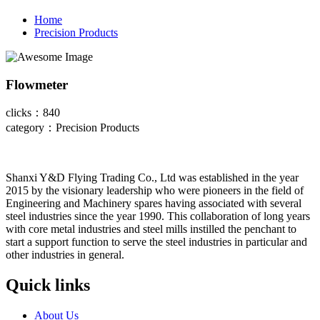
Home
Precision Products
Flowmeter
clicks：840
category：Precision Products
Shanxi Y&D Flying Trading Co., Ltd was established in the year
2015 by the visionary leadership who were pioneers in the field of
Engineering and Machinery spares having associated with several
steel industries since the year 1990. This collaboration of long years
with core metal industries and steel mills instilled the penchant to
start a support function to serve the steel industries in particular and
other industries in general.
Quick links
About Us