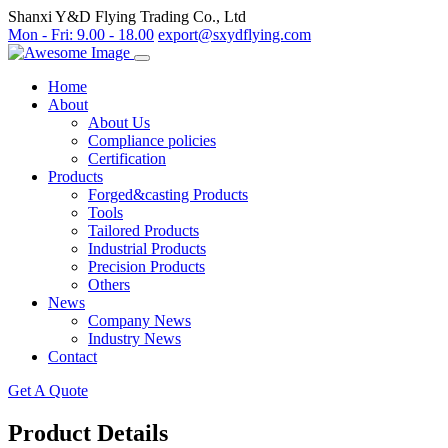
Shanxi Y&D Flying Trading Co., Ltd
Mon - Fri: 9.00 - 18.00
export@sxydflying.com
Home
About
About Us
Compliance policies
Certification
Products
Forged&casting Products
Tools
Tailored Products
Industrial Products
Precision Products
Others
News
Company News
Industry News
Contact
Get A Quote
Product Details