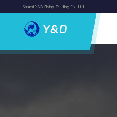
Shanxi Y&D Flying Trading Co., Ltd