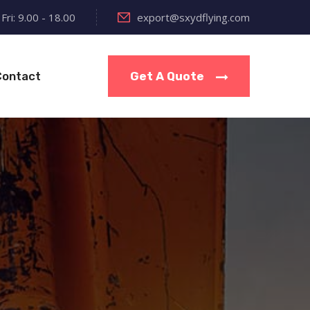
Fri: 9.00 - 18.00
export@sxydflying.com
Contact
Get A Quote