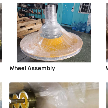
Wheel Assembly