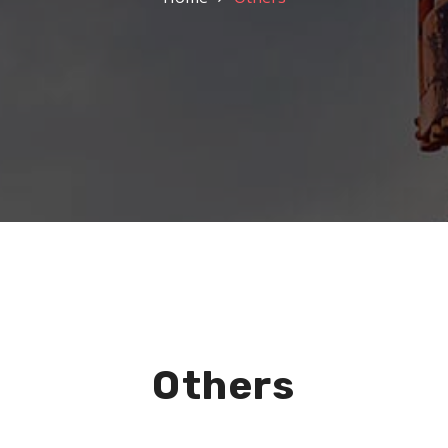
Others