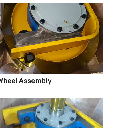
Wheel Assembly