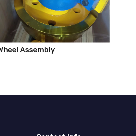
Wheel Assembly