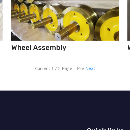
Wheel Assembly
Current 1 / 2 Page Pre
Next