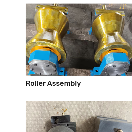
Roller Assembly