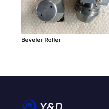
Beveler Roller