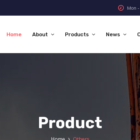
Mon - 
Home
About
Products
News
Product
Home
Others